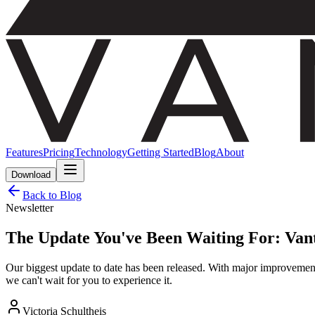
Features
Pricing
Technology
Getting Started
Blog
About
Download
Back to Blog
Newsletter
The Update You've Been Waiting For: Vant
Our biggest update to date has been released. With major improvements
we can't wait for you to experience it.
Victoria Schultheis