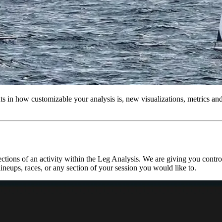
 in how customizable your analysis is, new visualizations, metrics and a
ctions of an activity within the Leg Analysis. We are giving you control
lineups, races, or any section of your session you would like to.