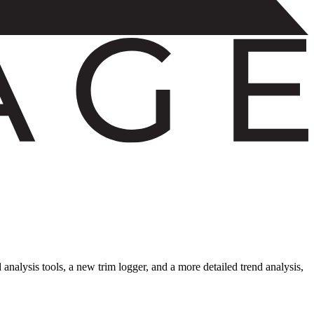
nalysis tools, a new trim logger, and a more detailed trend analysis,