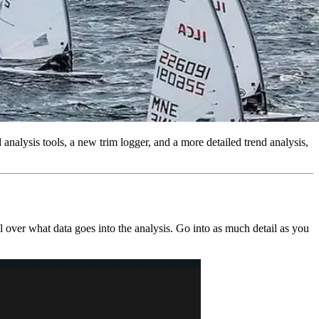
nalysis tools, a new trim logger, and a more detailed trend analysis,
 over what data goes into the analysis. Go into as much detail as you