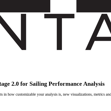
age 2.0 for Sailing Performance Analysis
 in how customizable your analysis is, new visualizations, metrics and a