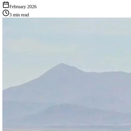
February 2026
3 min read