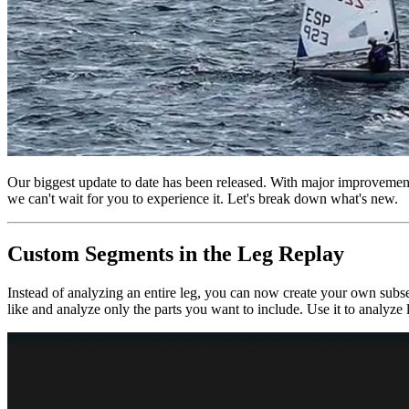
Our biggest update to date has been released. With major improvements
we can't wait for you to experience it. Let's break down what's new.
Custom Segments in the Leg Replay
Instead of analyzing an entire leg, you can now create your own subse
like and analyze only the parts you want to include. Use it to analyze 