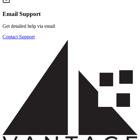
Email Support
Get detailed help via email
Contact Support