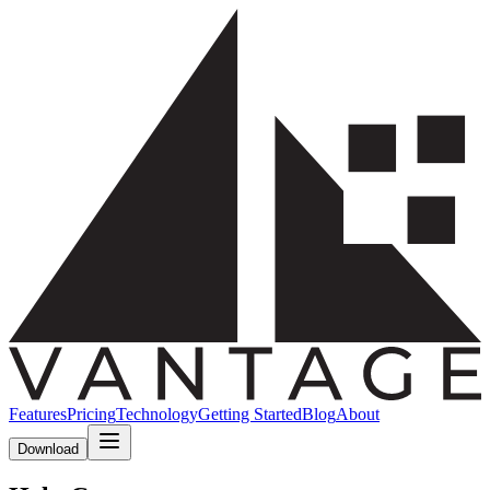
Features
Pricing
Technology
Getting Started
Blog
About
Download