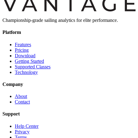
Championship-grade sailing analytics for elite performance.
Platform
Features
Pricing
Download
Getting Started
Supported Classes
Technology
Company
About
Contact
Support
Help Center
Privacy
Terms