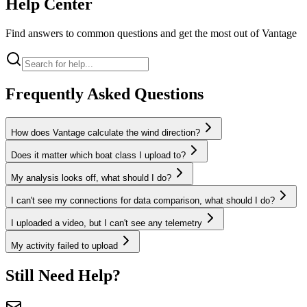
Help
Center
Find answers to common questions and get the most out of Vantage
Frequently Asked Questions
How does Vantage calculate the wind direction?
Does it matter which boat class I upload to?
My analysis looks off, what should I do?
I can't see my connections for data comparison, what should I do?
I uploaded a video, but I can't see any telemetry
My activity failed to upload
Still Need Help?